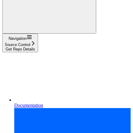
Navigation
Source Control
Get Repo Details
Documentation