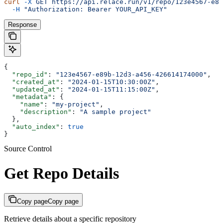
curl
 -X
 GET
 https://api.relace.run/v1/repo/123e4567-e89
  -H
 "Authorization: Bearer YOUR_API_KEY"
Response
{
  "repo_id"
: 
"123e4567-e89b-12d3-a456-426614174000"
,
  "created_at"
: 
"2024-01-15T10:30:00Z"
,
  "updated_at"
: 
"2024-01-15T11:15:00Z"
,
  "metadata"
: {
    "name"
: 
"my-project"
,
    "description"
: 
"A sample project"
  },
  "auto_index"
: 
true
}
Source Control
Get Repo Details
Copy page
Copy page
Retrieve details about a specific repository