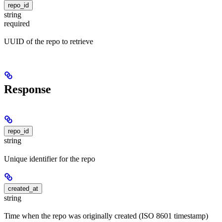
repo_id
string
required
UUID of the repo to retrieve
Response
repo_id
string
Unique identifier for the repo
created_at
string
Time when the repo was originally created (ISO 8601 timestamp)