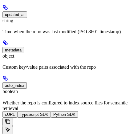
updated_at
string
Time when the repo was last modified (ISO 8601 timestamp)
metadata
object
Custom key/value pairs associated with the repo
auto_index
boolean
Whether the repo is configured to index source files for semantic
retrieval
cURL
TypeScript SDK
Python SDK