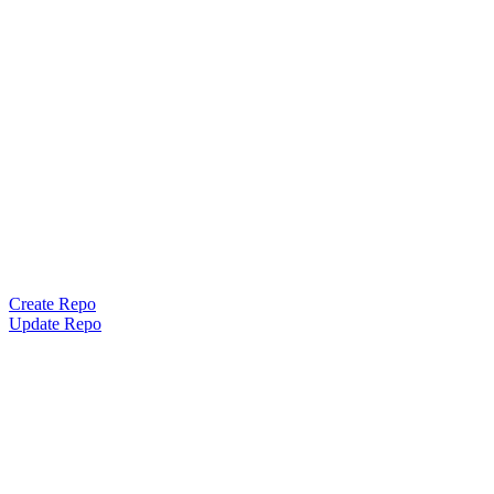
Create Repo
Update Repo