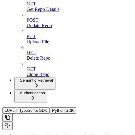
GET
Get Repo Details
POST
Update Repo
PUT
Upload File
DEL
Delete Repo
GET
Clone Repo
Semantic Retrieval
Authentication
cURL
TypeScript SDK
Python SDK