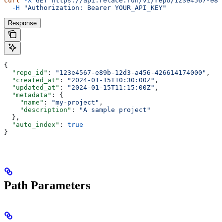
curl
 -X
 GET
 https://api.relace.run/v1/repo/123e4567-e89
  -H
 "Authorization: Bearer YOUR_API_KEY"
Response
{
  "repo_id"
: 
"123e4567-e89b-12d3-a456-426614174000"
,
  "created_at"
: 
"2024-01-15T10:30:00Z"
,
  "updated_at"
: 
"2024-01-15T11:15:00Z"
,
  "metadata"
: {
    "name"
: 
"my-project"
,
    "description"
: 
"A sample project"
  },
  "auto_index"
: 
true
}
Path Parameters