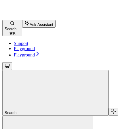
Ask Assistant
Search...
⌘
K
Support
Playground
Playground
Search...