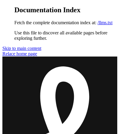
Documentation Index
Fetch the complete documentation index at:
/llms.txt
Use this file to discover all available pages before
exploring further.
Skip to main content
Relace
home page