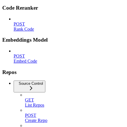
Code Reranker
POST
Rank Code
Embeddings Model
POST
Embed Code
Repos
Source Control
GET
List Repos
POST
Create Repo