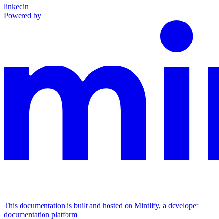
linkedin
Powered by
This documentation is built and hosted on Mintlify, a developer
documentation platform