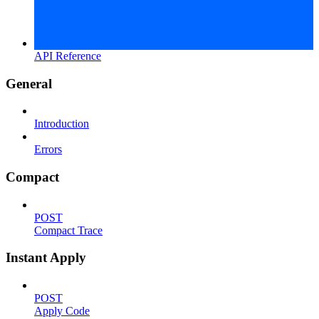
API Reference
General
Introduction
Errors
Compact
POST
Compact Trace
Instant Apply
POST
Apply Code