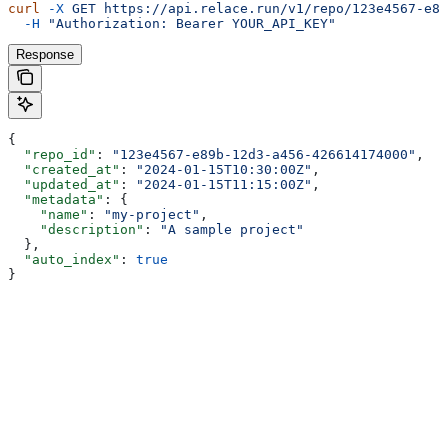
curl
 -X
 GET
 https://api.relace.run/v1/repo/123e4567-e89
  -H
 "Authorization: Bearer YOUR_API_KEY"
Response
{
  "repo_id"
: 
"123e4567-e89b-12d3-a456-426614174000"
,
  "created_at"
: 
"2024-01-15T10:30:00Z"
,
  "updated_at"
: 
"2024-01-15T11:15:00Z"
,
  "metadata"
: {
    "name"
: 
"my-project"
,
    "description"
: 
"A sample project"
  },
  "auto_index"
: 
true
}