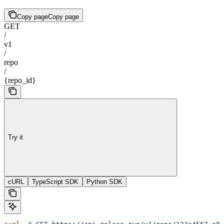
Copy page
Copy page
GET
/
v1
/
repo
/
{repo_id}
Try it
cURL
TypeScript SDK
Python SDK