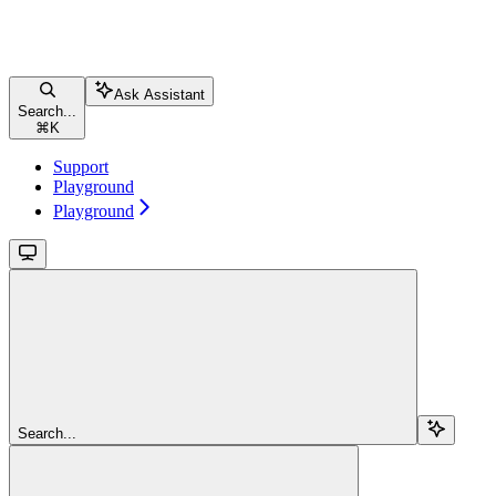
Ask Assistant
Search...
⌘
K
Support
Playground
Playground
Search...