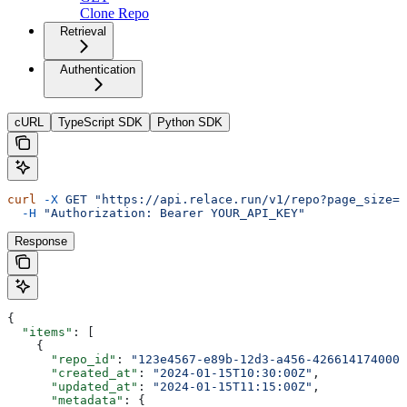
Clone Repo
Retrieval
Authentication
cURL
TypeScript SDK
Python SDK
curl
 -X
 GET
 "https://api.relace.run/v1/repo?page_size=1
  -H
 "Authorization: Bearer YOUR_API_KEY"
Response
{
  "items"
: [
    {
      "repo_id"
: 
"123e4567-e89b-12d3-a456-426614174000"
      "created_at"
: 
"2024-01-15T10:30:00Z"
,
      "updated_at"
: 
"2024-01-15T11:15:00Z"
,
      "metadata"
: {