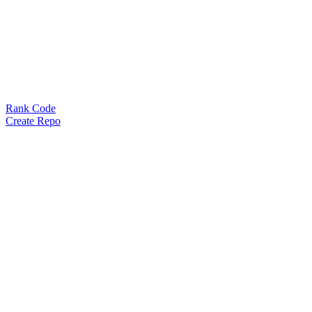
Rank Code
Create Repo