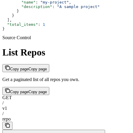
        "name"
: 
"my-project"
,
        "description"
: 
"A sample project"
      }
    }
  ],
  "total_items"
: 
1
}
Source Control
List Repos
Copy page
Copy page
Get a paginated list of all repos you own.
Copy page
Copy page
GET
/
v1
/
repo