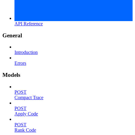
API Reference
General
Introduction
Errors
Models
POST
Compact Trace
POST
Apply Code
POST
Rank Code