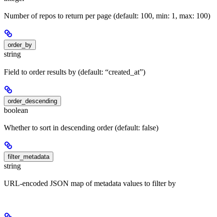
Number of repos to return per page (default: 100, min: 1, max: 100)
order_by
string
Field to order results by (default: “created_at”)
order_descending
boolean
Whether to sort in descending order (default: false)
filter_metadata
string
URL-encoded JSON map of metadata values to filter by