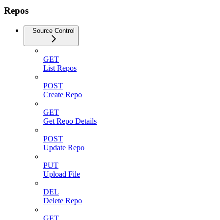
Repos
Source Control
GET
List Repos
POST
Create Repo
GET
Get Repo Details
POST
Update Repo
PUT
Upload File
DEL
Delete Repo
GET