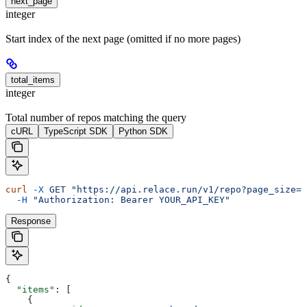
next_page
integer
Start index of the next page (omitted if no more pages)
total_items
integer
Total number of repos matching the query
cURL
TypeScript SDK
Python SDK
curl
 -X
 GET
 "https://api.relace.run/v1/repo?page_size=1
  -H
 "Authorization: Bearer YOUR_API_KEY"
Response
{
  "items"
: [
    {