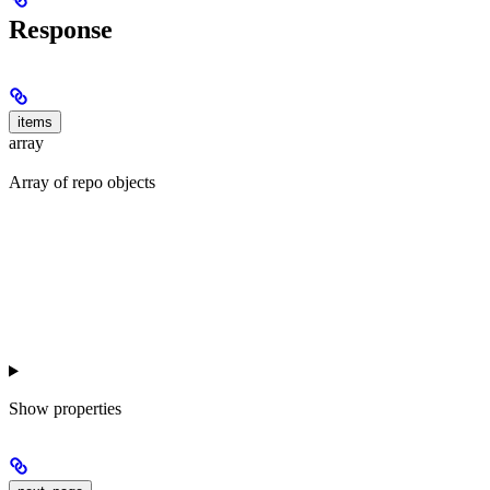
Response
items
array
Array of repo objects
Show
properties