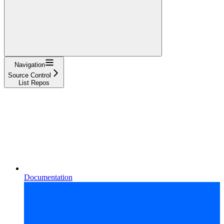
Navigation
Source Control
List Repos
Documentation