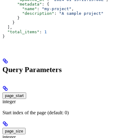
      "metadata"
: {
        "name"
: 
"my-project"
,
        "description"
: 
"A sample project"
      }
    }
  ],
  "total_items"
: 
1
}
Query Parameters
page_start
integer
Start index of the page (default: 0)
page_size
integer