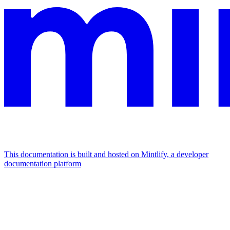
This documentation is built and hosted on Mintlify, a developer
documentation platform
Assistant
Responses