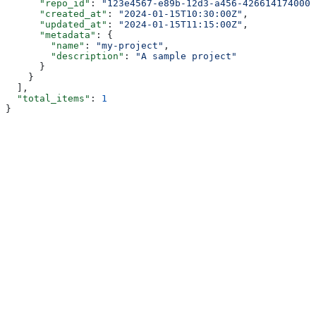
      "repo_id"
: 
"123e4567-e89b-12d3-a456-426614174000"
      "created_at"
: 
"2024-01-15T10:30:00Z"
,
      "updated_at"
: 
"2024-01-15T11:15:00Z"
,
      "metadata"
: {
        "name"
: 
"my-project"
,
        "description"
: 
"A sample project"
      }
    }
  ],
  "total_items"
: 
1
}