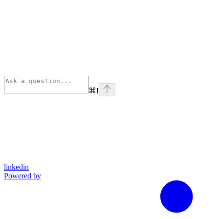
⌘
I
linkedin
Powered by