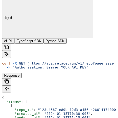
Try it
cURL
TypeScript SDK
Python SDK
curl
 -X
 GET
 "https://api.relace.run/v1/repo?page_size=1
  -H
 "Authorization: Bearer YOUR_API_KEY"
Response
{
  "items"
: [
    {
      "repo_id"
: 
"123e4567-e89b-12d3-a456-426614174000"
      "created_at"
: 
"2024-01-15T10:30:00Z"
,
      "updated_at"
: 
"2024-01-15T11:15:00Z"
,