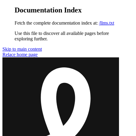
Documentation Index
Fetch the complete documentation index at:
/llms.txt
Use this file to discover all available pages before
exploring further.
Skip to main content
Relace
home page